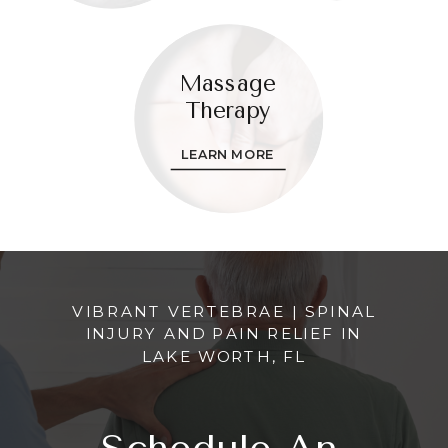
Massage
Therapy
LEARN MORE
VIBRANT VERTEBRAE | SPINAL
INJURY AND PAIN RELIEF IN
LAKE WORTH, FL