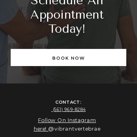
Schedule An
Appointment
Today!
BOOK NOW
CONTACT:
(561) 969-8284
Follow On Instagram
here!
@vibrantvertebrae