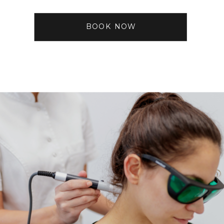
BOOK NOW