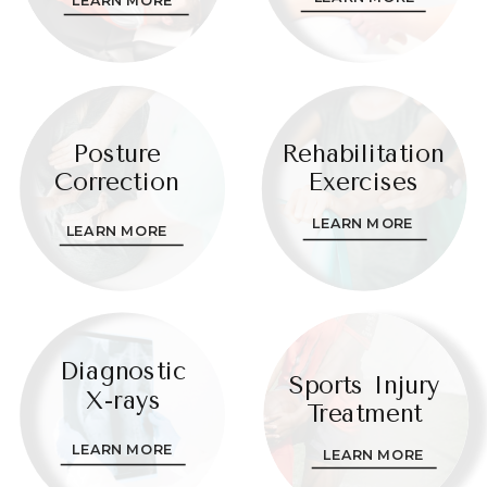
Posture
Rehabilitation
Correction
Exercises
LEARN MORE
LEARN MORE
Diagnostic
Sports Injury
X-rays
Treatment
LEARN MORE
LEARN MORE