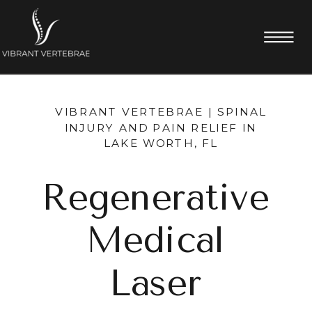
VIBRANT VERTEBRAE | SPINAL
INJURY AND PAIN RELIEF IN
LAKE WORTH, FL
Regenerative
Medical
Laser