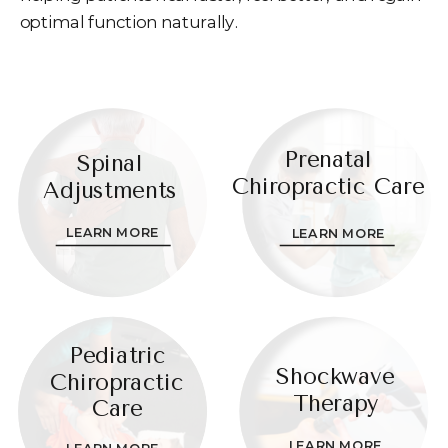
optimal function naturally.
Prenatal
Spinal
Chiropractic Care
Adjustments
LEARN MORE
LEARN MORE
Pediatric
Shockwave
Chiropractic
Therapy
Care
LEARN MORE
LEARN MORE