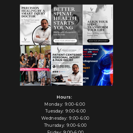
Hours:
Monday: 9:00-6:00
Tuesday: 9:00-6:00
Wednesday: 9:00-6:00
Thursday: 9:00-6:00
Friday: 9:00-6:00