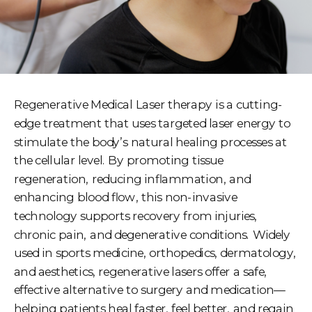
Regenerative Medical Laser therapy is a cutting-
edge treatment that uses targeted laser energy to
stimulate the body’s natural healing processes at
the cellular level. By promoting tissue
regeneration, reducing inflammation, and
enhancing blood flow, this non-invasive
technology supports recovery from injuries,
chronic pain, and degenerative conditions. Widely
used in sports medicine, orthopedics, dermatology,
and aesthetics, regenerative lasers offer a safe,
effective alternative to surgery and medication—
helping patients heal faster, feel better, and regain