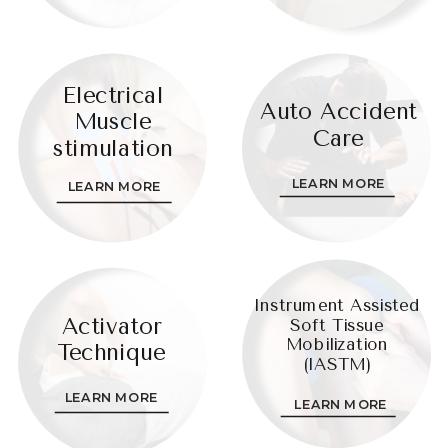
Electrical
Auto Accident
Muscle
Care
stimulation
LEARN MORE
LEARN MORE
Instrument Assisted
Activator
Soft Tissue
Mobilization
Technique
(IASTM)
LEARN MORE
LEARN MORE